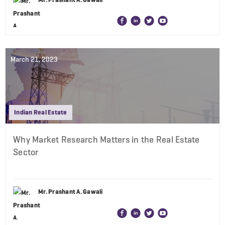
March 21, 2023
Indian Real Estate
Why Market Research Matters in the Real Estate
Sector
Mr. Prashant A. Gawali