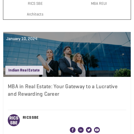
RICS SBE
MBA REUI
Architects
January 10, 2024
Indian Real Estate
MBA in Real Estate: Your Gateway to a Lucrative
and Rewarding Career
RICS SBE