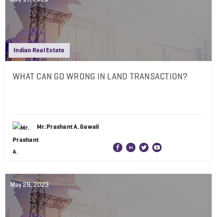
Indian Real Estate
WHAT CAN GO WRONG IN LAND TRANSACTION?
Mr. Prashant A. Gawali
May 29, 2023