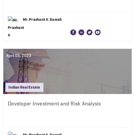
Mr. Prashant A. Gawali
April 05, 2023
Indian Real Estate
Developer Investment and Risk Analysis
Mr. Prashant A. Gawali