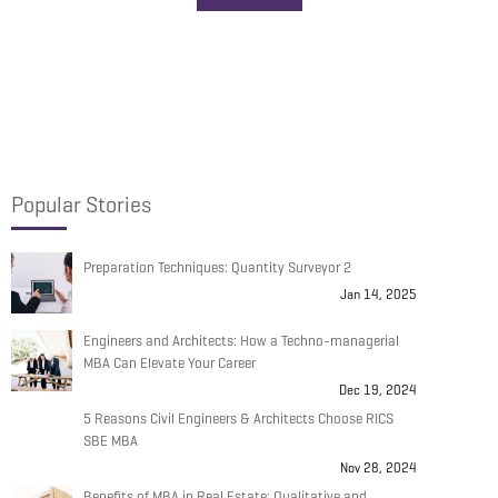
Popular Stories
Preparation Techniques: Quantity Surveyor 2
Jan 14, 2025
Engineers and Architects: How a Techno-managerial
MBA Can Elevate Your Career
Dec 19, 2024
5 Reasons Civil Engineers & Architects Choose RICS
SBE MBA
Nov 28, 2024
Benefits of MBA in Real Estate: Qualitative and