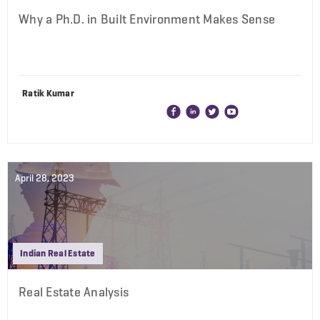
Why a Ph.D. in Built Environment Makes Sense
Ratik Kumar
April 28, 2023
Indian Real Estate
Real Estate Analysis