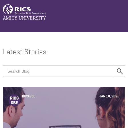
Latest Stories
RICS SBE
JAN 14, 2025