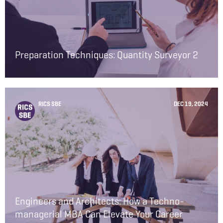
Preparation Techniques: Quantity Surveyor 2
RICS SBE
DEC 19, 2024
Engineers and Architects: How a Techno-
managerial MBA Can Elevate Your Career