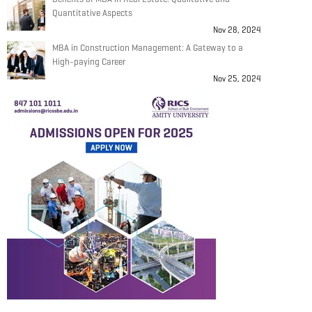
Quantitative Aspects
Nov 28, 2024
MBA in Construction Management: A Gateway to a
High-paying Career
Nov 25, 2024