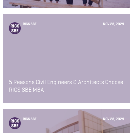
RICS SBE
NOV 28, 2024
5 Reasons Civil Engineers & Architects Choose
RICS SBE MBA
RICS SBE
NOV 28, 2024