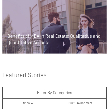
Benefits of MBA in Real Estate: Qualitative and
Quantitative Aspects
Featured Stories
Filter By Categories
Show All
Built Environment