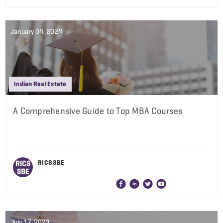
January 04, 2024
Indian Real Estate
A Comprehensive Guide to Top MBA Courses
RICS SBE
July 17, 2023