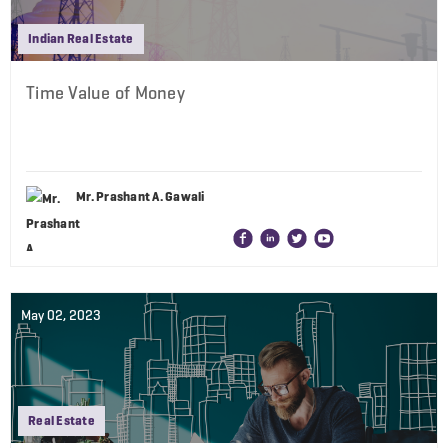
Indian Real Estate
Time Value of Money
Mr. Prashant A. Gawali
May 02, 2023
Real Estate