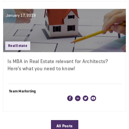
January 17, 2019
Real Estate
Is MBA in Real Estate relevant for Architects?
Here’s what you need to know!
Team Marketing
All Posts