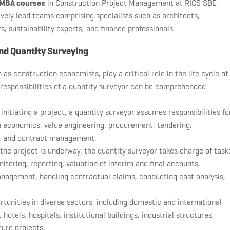
MBA courses
in Construction Project Management at RICS SBE,
ively lead teams comprising specialists such as architects,
s, sustainability experts, and finance professionals.
nd Quantity Surveying
 as construction economists, play a critical role in the life cycle of
 responsibilities of a quantity surveyor can be comprehended
 initiating a project, a quantity surveyor assumes responsibilities fo
ign economics, value engineering, procurement, tendering,
on, and contract management.
 the project is underway, the quantity surveyor takes charge of task
itoring, reporting, valuation of interim and final accounts,
gement, handling contractual claims, conducting cost analysis,
unities in diverse sectors, including domestic and international
hotels, hospitals, institutional buildings, industrial structures,
ture projects.