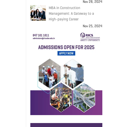
Nov 28, 2024
MBA in Construction
Management: A Gateway to a
High-paying Career
Nov 25, 2024