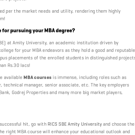
ed per the market needs and utility, rendering them highly
em!
e for pursuing your MBA degree?
E) at Amity University, an academic institution driven by
 college for your MBA endeavors as they hold a good and reputable
s placements of the enrolled students in distinguished project
han Rs.30 lacs!
he available
MBA courses
is immense, including roles such as
or, technical manager, senior associate, etc. The key employers
 Bank, Godrej Properties and many more big market players,
 successful hit, go with
RICS SBE
Amity University
and choose the
the right MBA course will enhance your educational outlook and