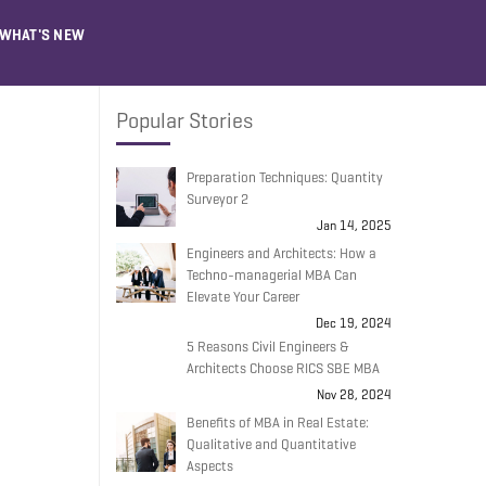
WHAT'S NEW
Popular Stories
Preparation Techniques: Quantity
Surveyor 2
Jan 14, 2025
Engineers and Architects: How a
Techno-managerial MBA Can
Elevate Your Career
Dec 19, 2024
5 Reasons Civil Engineers &
Architects Choose RICS SBE MBA
Nov 28, 2024
Benefits of MBA in Real Estate:
Qualitative and Quantitative
Aspects