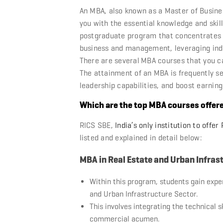
An MBA, also known as a Master of Busine
you with the essential knowledge and skills
postgraduate program that concentrates o
business and management, leveraging indiv
There are several
MBA courses
that you ca
The attainment of an MBA is frequently s
leadership capabilities, and boost earning
Which are the top MBA courses offer
RICS SBE,
India’s only institution to offe
listed and explained in detail below:
MBA in Real Estate and Urban Infras
Within this program, students gain expe
and Urban Infrastructure Sector.
This involves integrating the technical 
commercial acumen.