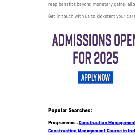
reap benefits beyond monetary gains, allo
Get in touch with us to kickstart your car
Popular Searches:
Programmes
Construction Managemen
-
Construction Management Course in Ind