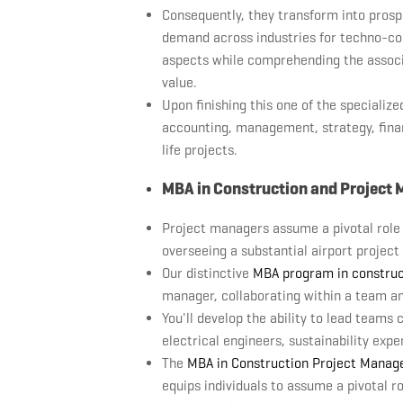
Consequently, they transform into prospe
demand across industries for techno-c
aspects while comprehending the associa
value.
Upon finishing this one of the specializ
accounting, management, strategy, fina
life projects.
MBA in Construction and Projec
Project managers assume a pivotal role i
overseeing a substantial airport project
Our distinctive
MBA program in constru
manager, collaborating within a team an
You'll develop the ability to lead teams 
electrical engineers, sustainability expe
The
MBA in Construction Project Mana
equips individuals to assume a pivotal r