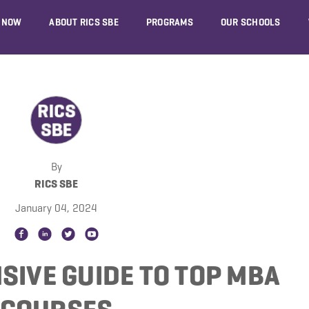
 NOW
ABOUT RICS SBE
PROGRAMS
OUR SCHOOLS
By
RICS SBE
January 04, 2024
SIVE GUIDE TO TOP MBA