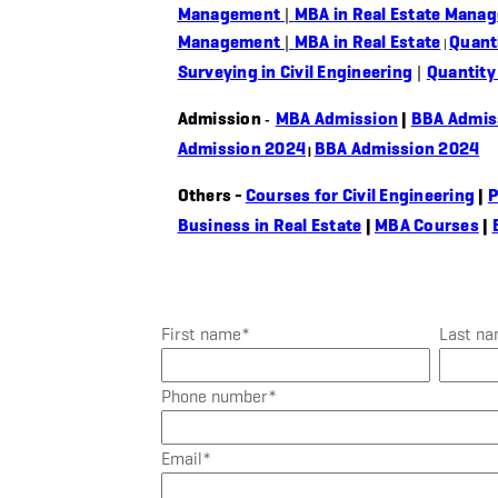
Management
|
MBA in Real Estate Mana
Management
|
MBA in Real Estate
Quant
|
Surveying in Civil Engineering
|
Quantity
Admission
MBA Admission
|
BBA Admis
-
Admission 2024
BBA Admission 2024
|
Others -
Courses for Civil Engineering
|
P
Business in Real Estate
|
MBA Courses
|
First name
*
Last n
Phone number
*
Email
*