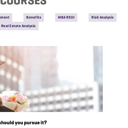
COURSES
onment
Benefits
MBA REUI
Risk Analysis
Real Estate Analysis
hould you pursue it?