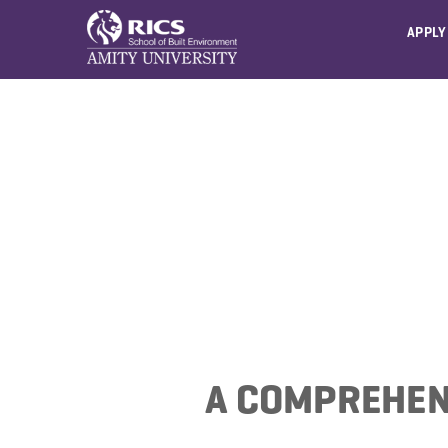
APPLY
A COMPREHEN