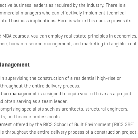
ctive business leaders as required by the industry. There is a
ommercial managers who can effectively implement technical
ted business implications. Here is where this course proves its
ed MBA courses, you can employ real estate principles in economics,
nce, human resource management, and marketing in tangible, real
t Management
n supervising the construction of a residential high-rise or
 throughout the entire delivery process.
ction management
is designed to equip you to thrive as a project
d often serving as a team leader.
comprising specialists such as architects, structural engineers,
rts, and finance professionals.
gement
offered by the RICS School of Built Environment (RICS SBE)
ole
throughout
the entire delivery process of a construction project