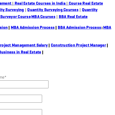
gement
|
Real Estate Courses in India
|
Course Real Estate
ity Surveying
|
Quantity Surveying Courses
|
Quantity
 Surveyor Course
MBA Courses
|
BBA Real Estate
sion
|
MBA Admission Process
|
BBA Admission Process
MBA
|
roject Management Salary
|
Construction Project Manager
|
Business in Real Estate
|
ame
*