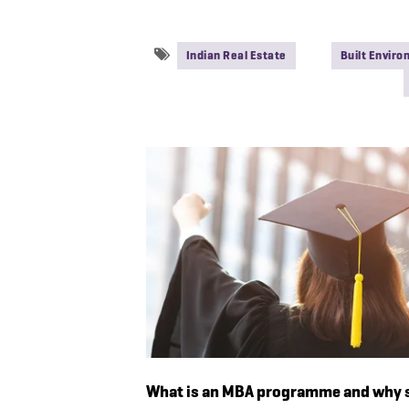
Indian Real Estate
Built Envir
What is an MBA programme and why s