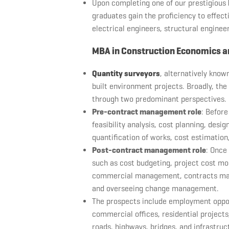
Upon completing one of our prestigious
graduates gain the proficiency to effect
electrical engineers, structural engineer
MBA in Construction Economics a
Quantity surveyors
, alternatively known
built environment projects. Broadly, the
through two predominant perspectives.
Pre-contract management role
: Before
feasibility analysis, cost planning, des
quantification of works, cost estimati
Post-contract management role
: Once
such as cost budgeting, project cost mon
commercial management, contracts mana
and overseeing change management.
The prospects include employment opport
commercial offices, residential projects, 
roads, highways, bridges, and infrastruc