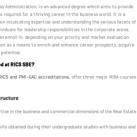
ss Administration, is an advanced degree which aims to provide
 required for a thriving career in the business world. It is a
n inculcating expertise and understanding the various facets of
iduals for leadership responsibilities in the corporate arena.
n enroll in, depending on your priority and market evaluation.
een as a means to enrich and enhance career prospects, acquire
 potential.
ed at RICS SBE?
r RICS and PMI-GAC accreditations,
offer three major MBA courses
tructure
rtise in the business and commercial dimensions of the Real Estate
skills obtained during their undergraduate studies with business and