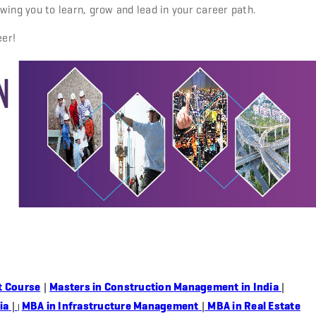
wing you to learn, grow and lead in your career path.
eer!
t Course
|
Masters in Construction Management in India
|
ia
|
MBA in Infrastructure Management
|
MBA in Real Estate
|