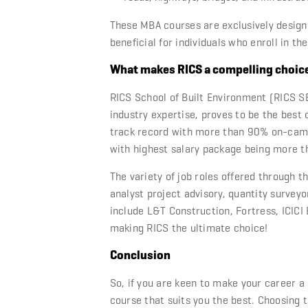
These
MBA courses
are exclusively design
beneficial for individuals who enroll in th
What makes RICS a compelling choic
RICS School of Built Environment (RICS SB
industry expertise, proves to be the best
track record with more than 90% on-campu
with highest salary package being more t
The variety of job roles offered through t
analyst project advisory, quantity survey
include L&T Construction, Fortress, ICICI
making RICS the ultimate choice!
Conclusion
So, if you are keen to make your career a
course that suits you the best. Choosing 