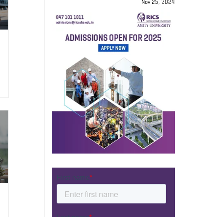
Nov 25, 2024