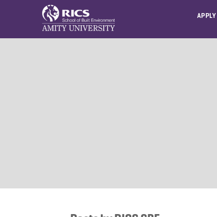
APPLY