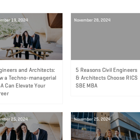
ember 19, 2024
November 28, 2024
gineers and Architects:
5 Reasons Civil Engineers
w a Techno-managerial
& Architects Choose RICS
A Can Elevate Your
SBE MBA
reer
mber 25, 2024
November 25, 2024