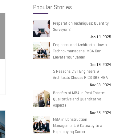
Popular Stories
Preparation Techniques: Quantity
Surveyor 2
Jan 14, 2025
Engineers and Architects: How a
Techno-managerial MBA Can
Elevate Your Career
Dec 19, 2024
5 Reasons Civil Engineers &
Architects Choose RICS SBE MBA
Nov 28, 2024
Benefits of MBA in Real Estate:
Qualitative and Quantitative
Aspects
Nov 28, 2024
MBA in Construction
Management: A Gateway to a
High-paying Career