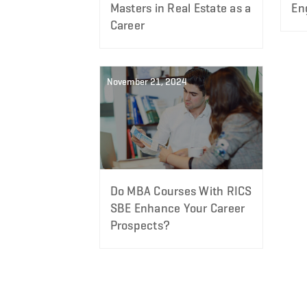
Masters in Real Estate as a
En
Career
November 21, 2024
Do MBA Courses With RICS
SBE Enhance Your Career
Prospects?