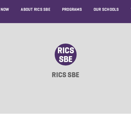
 NOW
ABOUT RICS SBE
PROGRAMS
OUR SCHOOLS
RICS SBE