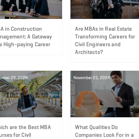
A in Construction
Are MBAs in Real Estate
nagement: A Gateway
Transforming Careers for
 a High-paying Career
Civil Engineers and
Architects?
mber 22, 2024
November 21, 2024
ich are the Best MBA
What Qualities Do
rses for Civil
Companies Look For in a