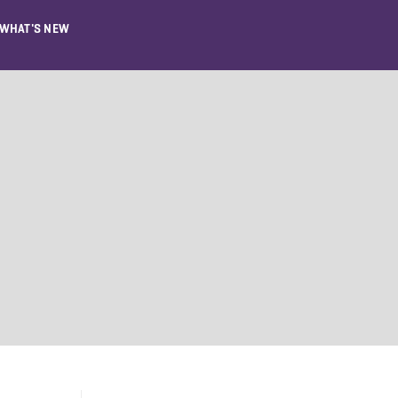
WHAT'S NEW