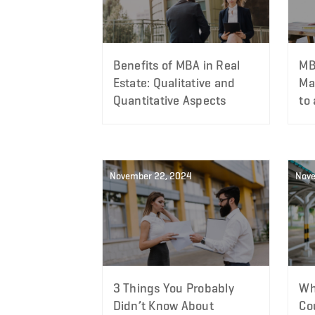
Benefits of MBA in Real
MB
Estate: Qualitative and
Ma
Quantitative Aspects
to
November 22, 2024
Nove
3 Things You Probably
Wh
Didn’t Know About
Cou