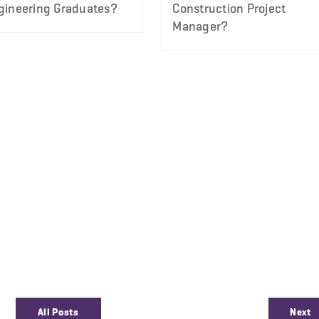
gineering Graduates?
Construction Project
Manager?
All Posts
Next