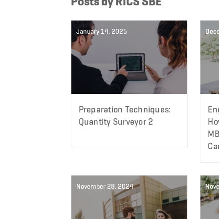
Posts by RICS SBE
January 14, 2025
Dec
Preparation Techniques:
En
Quantity Surveyor 2
Ho
MB
Ca
November 28, 2024
Nove