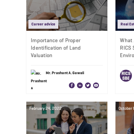
Career advice
Real Es
Importance of Proper
What 
Identification of Land
RICS S
Valuation
Envir
Mr. Prashant A. Gawali
February 24, 2022
October 