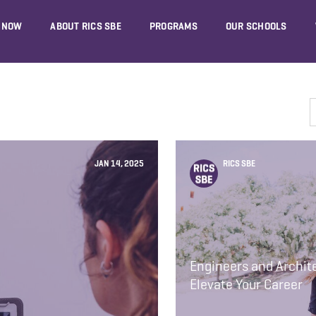
 NOW
ABOUT RICS SBE
PROGRAMS
OUR SCHOOLS
JAN 14, 2025
RICS SBE
Engineers and Archi
Elevate Your Career