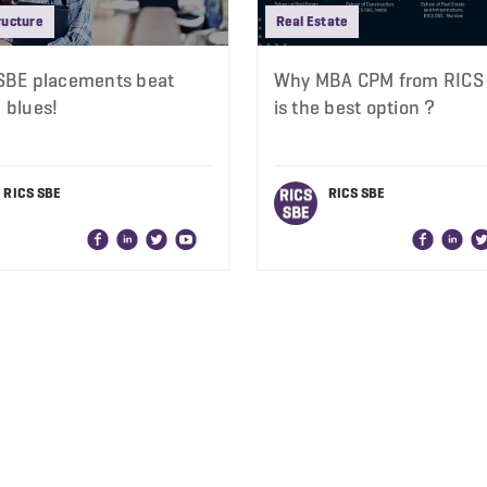
ructure
Real Estate
SBE placements beat
Why MBA CPM from RICS
 blues!
is the best option ?
RICS SBE
RICS SBE