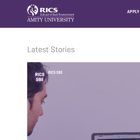
APPLY
Latest Stories
RICS SBE