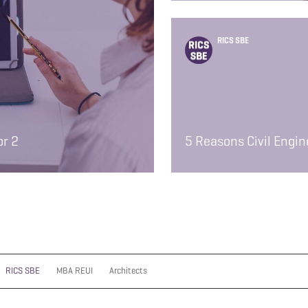
RICS SBE
or 2
5 Reasons Civil Engi
RICS SBE
MBA REUI
Architects