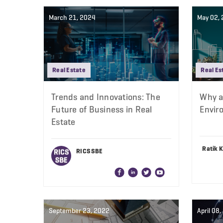
March 21, 2024
May 02,
Real Estate
Real Es
Trends and Innovations: The
Why a 
Future of Business in Real
Envir
Estate
Ratik 
RICS SBE
September 23, 2022
April 08