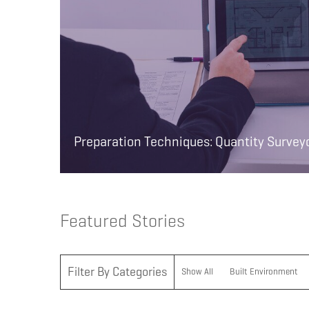
Preparation Techniques: Quantity Survey
Featured Stories
Filter By Categories
Show All
Built Environment