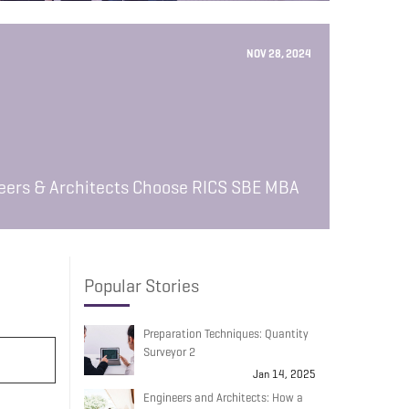
NOV 28, 2024
neers & Architects Choose RICS SBE MBA
Popular Stories
Preparation Techniques: Quantity
Surveyor 2
Jan 14, 2025
Engineers and Architects: How a