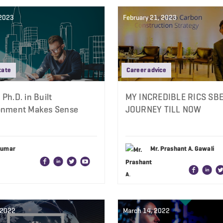
 2023
February 21, 2023
tate
Career advice
Ph.D. in Built
MY INCREDIBLE RICS SB
onment Makes Sense
JOURNEY TILL NOW
Kumar
Mr. Prashant A. Gawali
, 2022
March 14, 2022