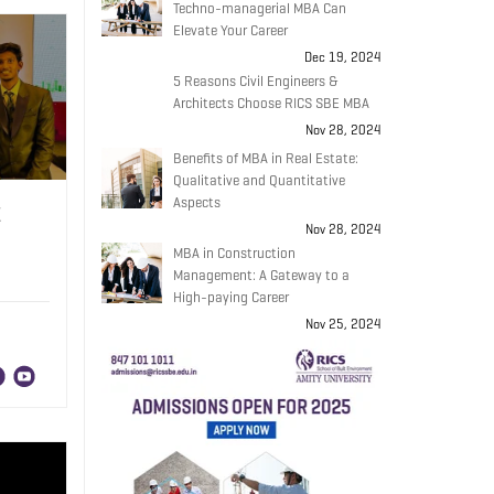
Techno-managerial MBA Can
Elevate Your Career
Dec 19, 2024
5 Reasons Civil Engineers &
Architects Choose RICS SBE MBA
Nov 28, 2024
Benefits of MBA in Real Estate:
Qualitative and Quantitative
Aspects
E
Nov 28, 2024
MBA in Construction
Management: A Gateway to a
High-paying Career
Nov 25, 2024