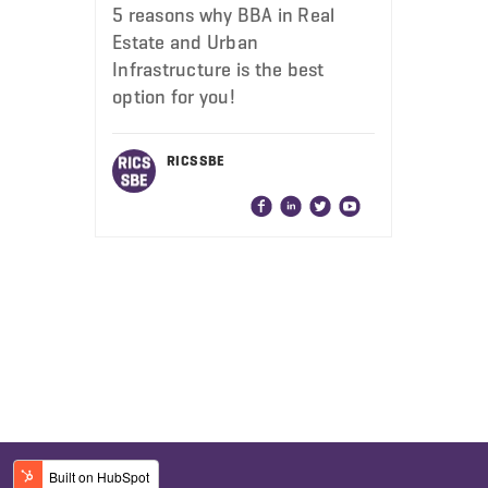
5 reasons why BBA in Real
Estate and Urban
Infrastructure is the best
option for you!
RICS SBE