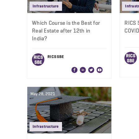
Infrastructure
Infrast
Which Course is the Best for
RICS 
Real Estate after 12th in
COVID
India?
RICS SBE
May 28, 2021
Infrastructure