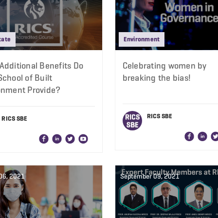
tate
Environment
Additional Benefits Do
Celebrating women by
chool of Built
breaking the bias!
onment Provide?
RICS SBE
RICS SBE
06, 2021
September 09, 2021