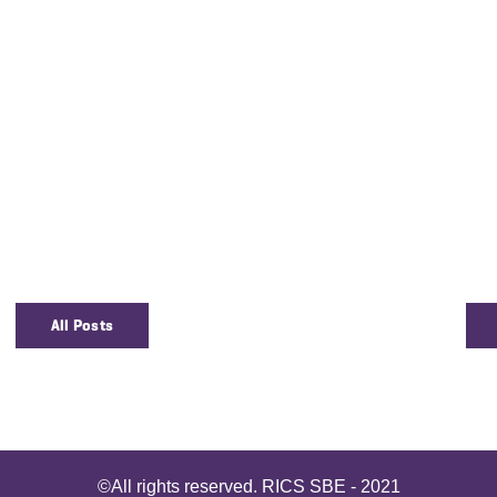
All Posts
©All rights reserved. RICS SBE - 2021