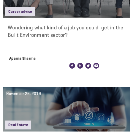
Career advice
Wondering what kind of a job you could get in the
Built Environment sector?
Aparna Sharma
November 26, 2019
Real Estate