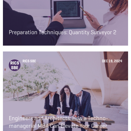
Preparation Techniques: Quantity Surveyor 2
RICS SBE
DEC 19, 2024
Engineers and Architects: How a Techno-
managerial MBA Can Elevate Your Career