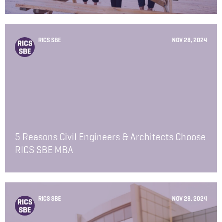
RICS SBE
NOV 28, 2024
5 Reasons Civil Engineers & Architects Choose
RICS SBE MBA
RICS SBE
NOV 28, 2024