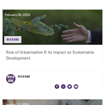
February 06, 2020
RICS SBE
Role of Urbanisation & its impact on Sustainable
Development
RICS SBE
January 17, 2020