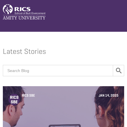
Latest Stories
RICS SBE
JAN 14, 2025