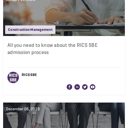
Construction Management
All you need to know about the RICS SBE
admission process
RICS SBE
December 06, 2019