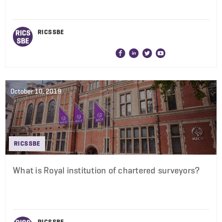
RICS SBE
October 10, 2019
RICS SBE
What is Royal institution of chartered surveyors?
RICS SBE