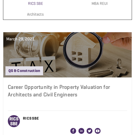
RICS SBE
MBA REUI
Architects
March 29, 2021
QS & Construction
Career Opportunity in Property Valuation for
Architects and Civil Engineers
RICS SBE