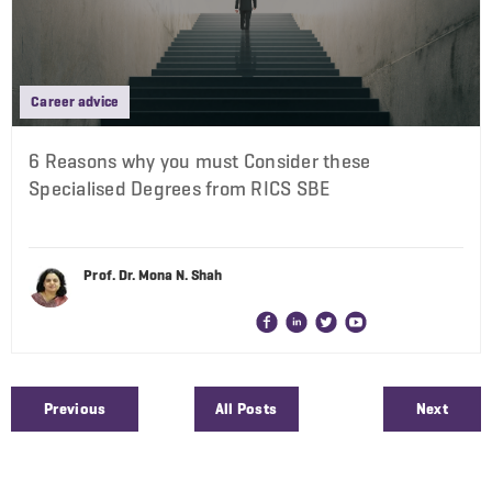
Career advice
6 Reasons why you must Consider these
Specialised Degrees from RICS SBE
Prof. Dr. Mona N. Shah
Previous
All Posts
Next