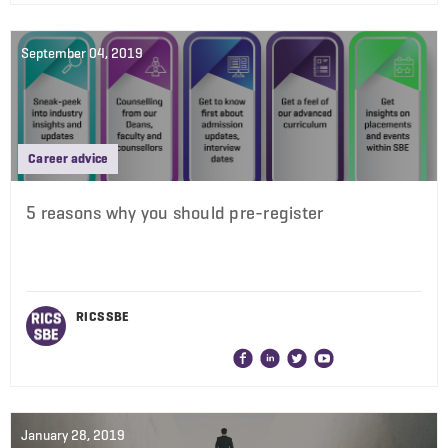
September 04, 2019
Career advice
5 reasons why you should pre-register
RICS SBE
January 28, 2019