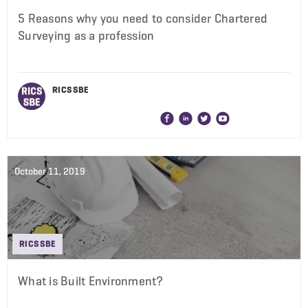
5 Reasons why you need to consider Chartered
Surveying as a profession
RICS SBE
October 11, 2019
RICS SBE
What is Built Environment?