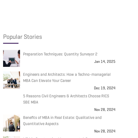
Popular Stories
Preparation Techniques: Quantity Surveyor 2
Jan 14, 2025
Engineers and Architects: How a Techno-managerial
MBA Can Elevate Your Career
Dec 19, 2024
5 Reasons Civil Engineers & Architects Choose RICS
SBE MBA
Nov 28, 2024
Benefits of MBA in Real Estate: Qualitative and
Quantitative Aspects
Nov 28, 2024