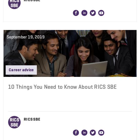
September 19, 2019
Career advice
10 Things You Need to Know About RICS SBE
RICS SBE