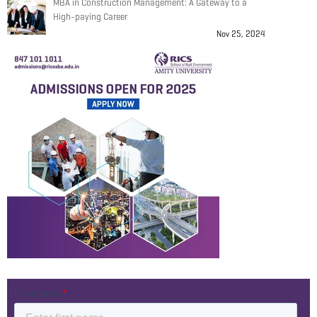
MBA in Construction Management: A Gateway to a
High-paying Career
Nov 25, 2024