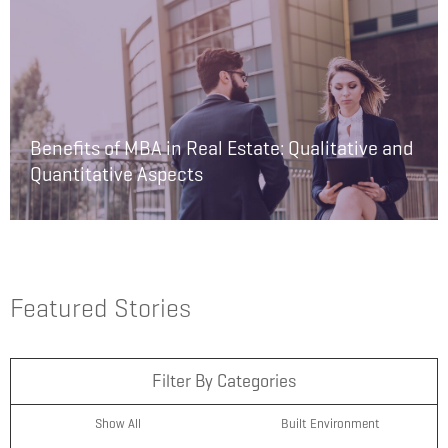
Benefits of MBA in Real Estate: Qualitative and
Quantitative Aspects
Featured Stories
Filter By Categories
Show All
Built Environment