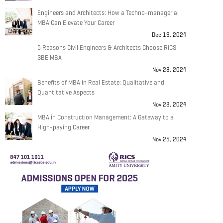
Engineers and Architects: How a Techno-managerial
MBA Can Elevate Your Career
Dec 19, 2024
5 Reasons Civil Engineers & Architects Choose RICS
SBE MBA
Nov 28, 2024
Benefits of MBA in Real Estate: Qualitative and
Quantitative Aspects
Nov 28, 2024
MBA in Construction Management: A Gateway to a
High-paying Career
Nov 25, 2024