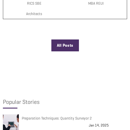
RICS SBE
MBA REUI
Architects
All Posts
Popular Stories
Preparation Techniques: Quantity Surveyor 2
Jan 14, 2025