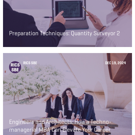
Preparation Techniques: Quantity Surveyor 2
RICS SBE
DEC 19, 2024
Engineers and Architects: How a Techno-
managerial MBA Can Elevate Your Career