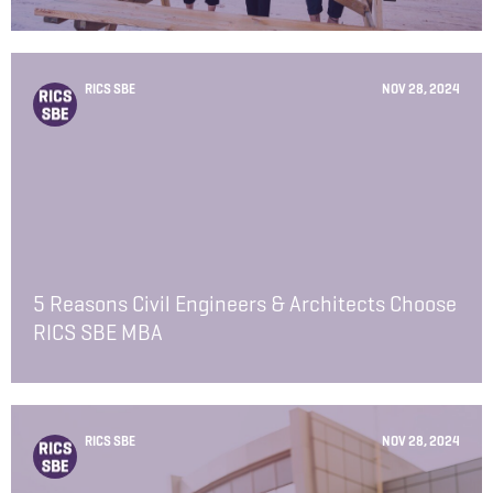
RICS SBE
NOV 28, 2024
5 Reasons Civil Engineers & Architects Choose
RICS SBE MBA
RICS SBE
NOV 28, 2024