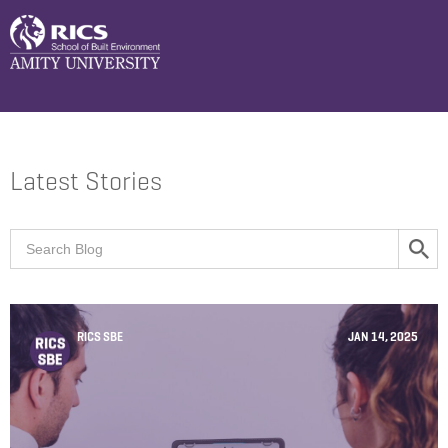
Latest Stories
RICS SBE
JAN 14, 2025