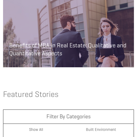
Benefits of MBA in Real Estate: Qualitative and
Quantitative Aspects
Featured Stories
Filter By Categories
Show All
Built Environment