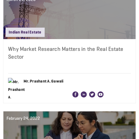
Indian Real Estate
Why Market Research Matters in the Real Estate
Sector
Mr. Prashant A. Gawali
February 24, 2022