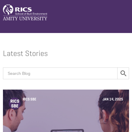
Latest Stories
RICS SBE
JAN 14, 2025