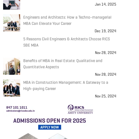
Jan 14, 2025
Engineers and Architects: How a Techno-managerial
MBA Can Elevate Your Career
Dec 19, 2024
5 Reasons Civil Engineers & Architects Choose RICS
SBE MBA
Nov 28, 2024
Benefits of MBA in Real Estate: Qualitative and
Quantitative Aspects
Nov 28, 2024
MBA in Construction Management: A Gateway to a
High-paying Career
Nov 25, 2024