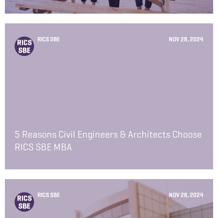
RICS SBE
NOV 28, 2024
5 Reasons Civil Engineers & Architects Choose
RICS SBE MBA
RICS SBE
NOV 28, 2024