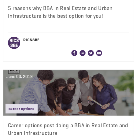
5 reasons why BBA in Real Estate and Urban
Infrastructure is the best option for you!
RICS SBE
June 03, 2019
career options
Career options post doing a BBA in Real Estate and
Urban Infrastructure