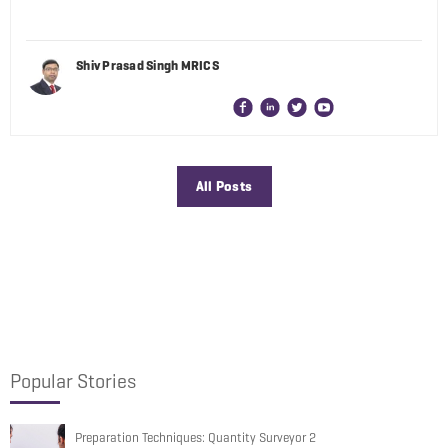
Shiv Prasad Singh MRICS
All Posts
Popular Stories
Preparation Techniques: Quantity Surveyor 2