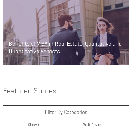
Benefits of MBA in Real Estate: Qualitative and
Quantitative Aspects
Featured Stories
Filter By Categories
Show All
Built Environment