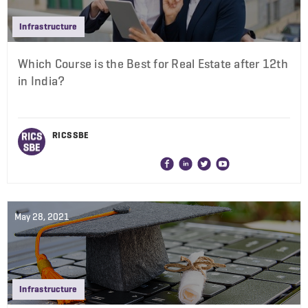
Infrastructure
Which Course is the Best for Real Estate after 12th
in India?
RICS SBE
May 28, 2021
Infrastructure