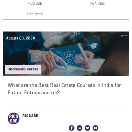
RICS SBE
MBA REUI
Architects
August 23, 2024
successful career
What are the Best Real Estate Courses in India for
Future Entrepreneurs?
RICS SBE