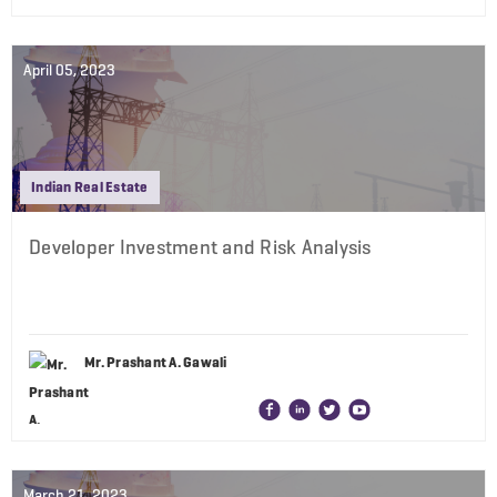
April 05, 2023
Indian Real Estate
Developer Investment and Risk Analysis
Mr. Prashant A. Gawali
March 21, 2023