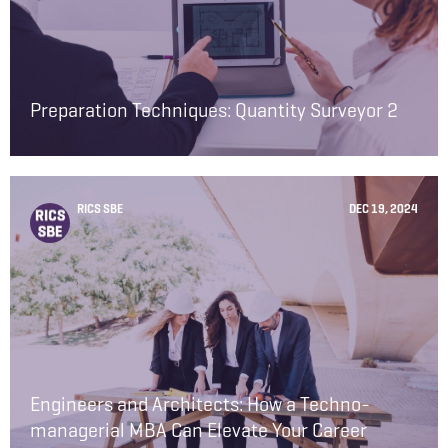
Preparation Techniques: Quantity Surveyor 2
RICS SBE
DEC 19, 2024
Engineers and Architects: How a Techno-
managerial MBA Can Elevate Your Career