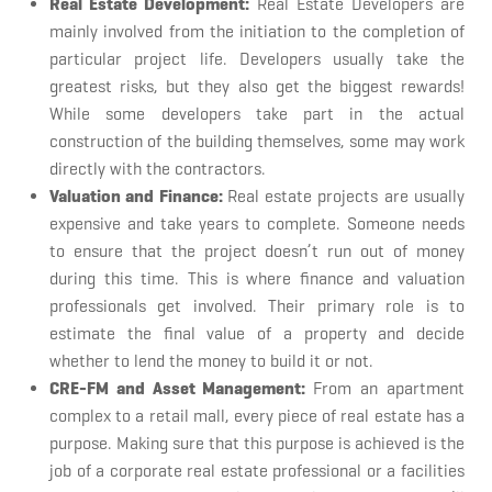
Real Estate Development:
Real Estate Developers are
mainly involved from the initiation to the completion of
particular project life. Developers usually take the
greatest risks, but they also get the biggest rewards!
While some developers take part in the actual
construction of the building themselves, some may work
directly with the contractors.
Valuation and Finance:
Real estate projects are usually
expensive and take years to complete. Someone needs
to ensure that the project doesn’t run out of money
during this time. This is where finance and valuation
professionals get involved. Their primary role is to
estimate the final value of a property and decide
whether to lend the money to build it or not.
CRE-FM and Asset Management:
From an apartment
complex to a retail mall, every piece of real estate has a
purpose. Making sure that this purpose is achieved is the
job of a corporate real estate professional or a facilities