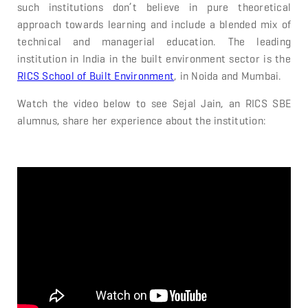
such institutions don’t believe in pure theoretical
approach towards learning and include a blended mix of
technical and managerial education. The leading
institution in India in the built environment sector is the
RICS School of Built Environment
, in Noida and Mumbai.
Watch the video below to see Sejal Jain, an RICS SBE
alumnus, share her experience about the institution: