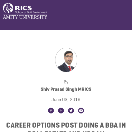
By
Shiv Prasad Singh MRICS
June 03, 2019
CAREER OPTIONS POST DOING A BBA IN