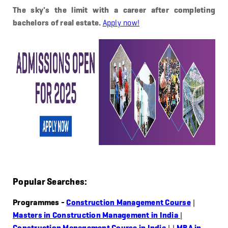
The sky's the limit with a career after completing
bachelors of real estate.
Apply now!
Popular Searches:
Programmes -
Construction Management Course
|
Masters in Construction Management in India
|
Construction Management Course in India
|
|
MBA in