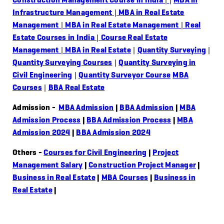
Infrastructure Management
|
MBA in Real Estate
Management
|
MBA in Real Estate Management
|
Real
Estate Courses in India
|
Course Real Estate
Management
|
MBA in Real Estate
|
Quantity Surveying
|
Quantity Surveying Courses
|
Quantity Surveying in
Civil Engineering
|
Quantity Surveyor Course
MBA
Courses
|
BBA Real Estate
Admission -
MBA Admission
|
BBA Admission
|
MBA
Admission Process
|
BBA Admission Process
|
MBA
Admission 2024
|
BBA Admission 2024
Others -
Courses for Civil Engineering
|
Project
Management Salary
|
Construction Project Manager
|
Business in Real Estate
|
MBA Courses
|
Business in
Real Estate
|