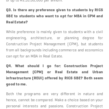
of up to Rs.10,00,000 per annum.
Q3. Is there any preference given to students by RICS
SBE to students who want to opt for MBA in CPM and
Real Estate?
While preference is mainly given to students with a civil
engineering, architecture, or planning degree for
Construction Project Management (CPM), but students
from all backgrounds including commerce and economics
can opt for an MBA in Real Estate.
Q4. What should I go for: Construction Project
Management (CPM) or Real Estate and Urban
infrastructure (REUI) offered by RICS SBE? Both seem
good to me.
Both the programs are very different in nature and
hence, cannot be compared. Make a choice based on your
personal interests and passions. Construction Project