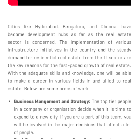
Cities like Hyderabad, Bengaluru, and Chennai have
become development hubs as far as the real estate
sector is concerned. The implementation of various
infrastructure initiatives in the country and the steady
demand for residential real estate from the IT sector are
the key reasons for the fast-paced growth of real estate.
With the adequate skills and knowledge, one will be able
to make a career in various fields in and allied to real
estate. Below are some areas of work:
Business Mangement and Strategy:
The top tier people
in a company or organisation decide when it is time to
expand to a new city. If you are a part of this team, you
will be involved in the major decisions that affect a lot
of people.