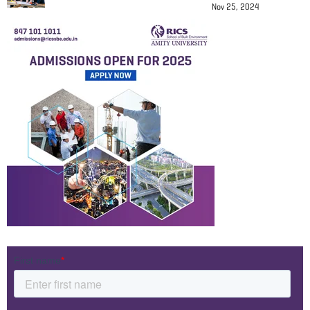
Nov 25, 2024