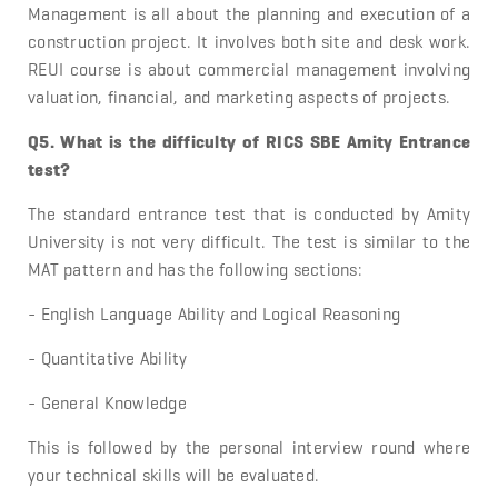
Management is all about the planning and execution of a
construction project. It involves both site and desk work.
REUI course is about commercial management involving
valuation, financial, and marketing aspects of projects.
Q5. What is the difficulty of RICS SBE Amity Entrance
test?
The standard entrance test that is conducted by Amity
University is not very difficult. The test is similar to the
MAT pattern and has the following sections:
- English Language Ability and Logical Reasoning
- Quantitative Ability
- General Knowledge
This is followed by the personal interview round where
your technical skills will be evaluated.