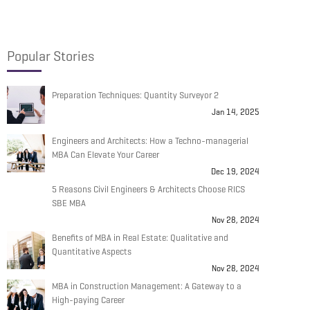
Popular Stories
Preparation Techniques: Quantity Surveyor 2
Jan 14, 2025
Engineers and Architects: How a Techno-managerial
MBA Can Elevate Your Career
Dec 19, 2024
5 Reasons Civil Engineers & Architects Choose RICS
SBE MBA
Nov 28, 2024
Benefits of MBA in Real Estate: Qualitative and
Quantitative Aspects
Nov 28, 2024
MBA in Construction Management: A Gateway to a
High-paying Career