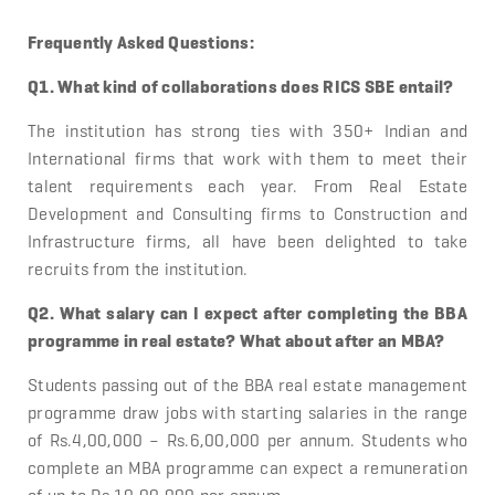
Frequently Asked Questions:
Q1. What kind of collaborations does RICS SBE entail?
The institution has strong ties with 350+ Indian and
International firms that work with them to meet their
talent requirements each year. From Real Estate
Development and Consulting firms to Construction and
Infrastructure firms, all have been delighted to take
recruits from the institution.
Q2. What salary can I expect after completing the BBA
programme in real estate? What about after an MBA?
Students passing out of the BBA real estate management
programme draw jobs with starting salaries in the range
of Rs.4,00,000 – Rs.6,00,000 per annum. Students who
complete an MBA programme can expect a remuneration