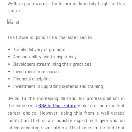
Well, in plain words, the future is definitely bright in this
sector.
The future is going to be characterised by:
Timely delivery of projects
Accountability and transparency
Developers streamlining their practices
Investment in research
Financial discipline
Investment in upgrading systems and training
Owing to the increasing demand for professionalism in
the industry, a
BBA in Real Estate
makes for an excellent
career choice. However, doing this from a well-versed
institution that is an industry expert will give you an
added advantage over others. This is due to the fact that