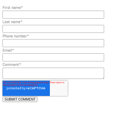
First name
*
Last name
*
Phone number
*
Email
*
Comment
*