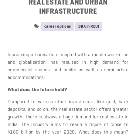
REAL ESTATE AND URBAN
INFRASTRUCTURE
career options
BBA in REUI
Increasing urbanisation, coupled with a mobile workforce
and globalisation, has resulted in high demand for
commercial spaces; and public as well as semi-urban
accommodations.
What does the future hold?
Compared to various other investments like gold, bank
deposits, and so on, the real estate sector offers greater
growth. There is always a huge demand for real estate in
India. The industry aims to reach a figure of close to
$180 billion by the year 2020. What does this mean?