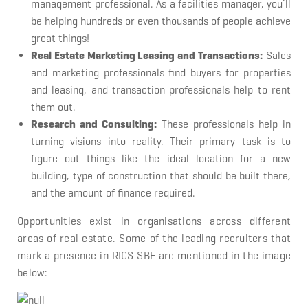
management professional. As a facilities manager, you’ll
be helping hundreds or even thousands of people achieve
great things!
Real Estate Marketing Leasing and Transactions:
Sales
and marketing professionals find buyers for properties
and leasing, and transaction professionals help to rent
them out.
Research and Consulting:
These professionals help in
turning visions into reality. Their primary task is to
figure out things like the ideal location for a new
building, type of construction that should be built there,
and the amount of finance required.
Opportunities exist in organisations across different
areas of real estate. Some of the leading recruiters that
mark a presence in RICS SBE are mentioned in the image
below: