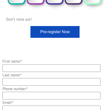
Don’t miss out!
First name
*
Last name
*
Phone number
*
Email
*