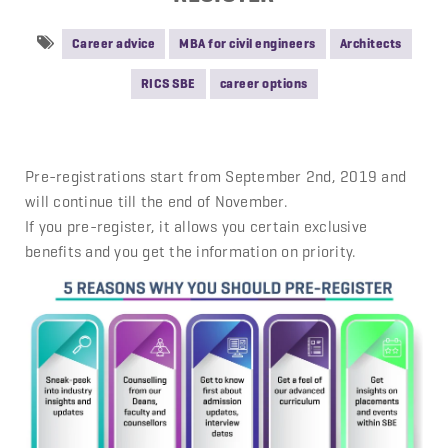
Career advice
MBA for civil engineers
Architects
RICS SBE
career options
Pre-registrations start from September 2nd, 2019 and
will continue till the end of November.
If you pre-register, it allows you certain exclusive
benefits and you get the information on priority.