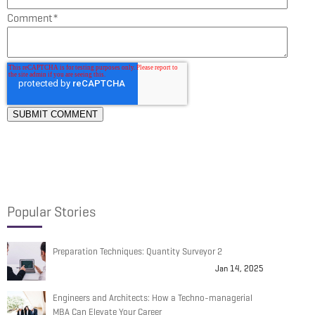
Comment
*
Popular Stories
Preparation Techniques: Quantity Surveyor 2
Jan 14, 2025
Engineers and Architects: How a Techno-managerial
MBA Can Elevate Your Career