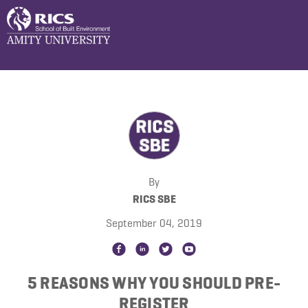
By
RICS SBE
September 04, 2019
5 REASONS WHY YOU SHOULD PRE-
REGISTER