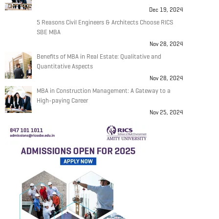
Dec 19, 2024
5 Reasons Civil Engineers & Architects Choose RICS
SBE MBA
Nov 28, 2024
Benefits of MBA in Real Estate: Qualitative and
Quantitative Aspects
Nov 28, 2024
MBA in Construction Management: A Gateway to a
High-paying Career
Nov 25, 2024