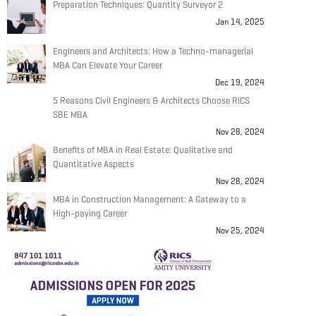
Preparation Techniques: Quantity Surveyor 2
Jan 14, 2025
Engineers and Architects: How a Techno-managerial
MBA Can Elevate Your Career
Dec 19, 2024
5 Reasons Civil Engineers & Architects Choose RICS
SBE MBA
Nov 28, 2024
Benefits of MBA in Real Estate: Qualitative and
Quantitative Aspects
Nov 28, 2024
MBA in Construction Management: A Gateway to a
High-paying Career
Nov 25, 2024