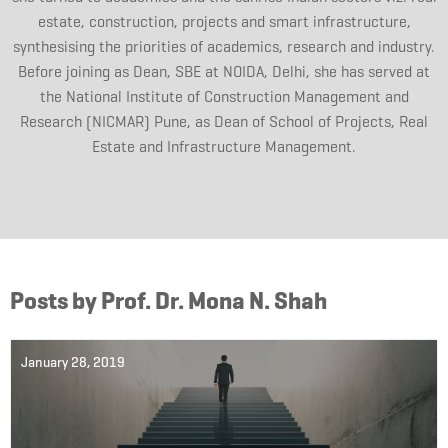
estate, construction, projects and smart infrastructure,
synthesising the priorities of academics, research and industry.
Before joining as Dean, SBE at NOIDA, Delhi, she has served at
the National Institute of Construction Management and
Research (NICMAR) Pune, as Dean of School of Projects, Real
Estate and Infrastructure Management.
Posts by Prof. Dr. Mona N. Shah
January 28, 2019