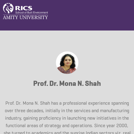
Prof. Dr. Mona N. Shah
Prof. Dr. Mona N. Shah has a professional experience spanning
over three decades, initially in the services and manufacturing
industry, gaining proficiency in launching new initiatives in the
functional areas of strategy and operations. Since year 2000,
she turned to academics and the sunrise Indian sectors viz. real