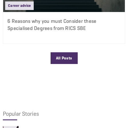
Career advice
6 Reasons why you must Consider these
Specialised Degrees from RICS SBE
All Posts
Popular Stories