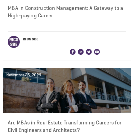
MBA in Construction Management: A Gateway to a
High-paying Career
RICS SBE
November 25, 2024
Are MBAs in Real Estate Transforming Careers for
Civil Engineers and Architects?