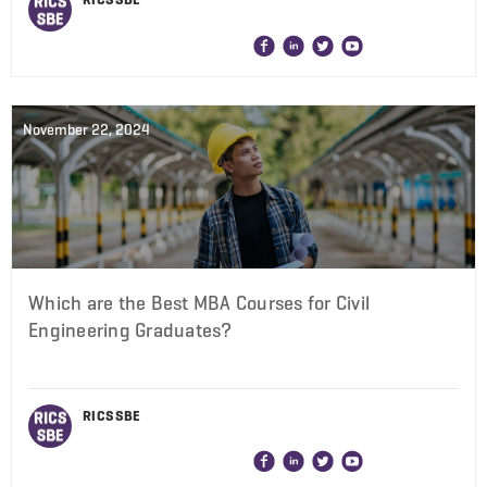
November 22, 2024
Which are the Best MBA Courses for Civil
Engineering Graduates?
RICS SBE