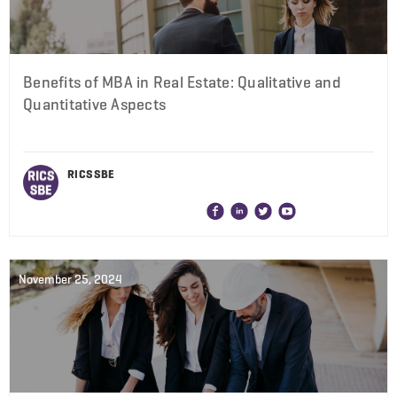
Benefits of MBA in Real Estate: Qualitative and
Quantitative Aspects
RICS SBE
November 25, 2024