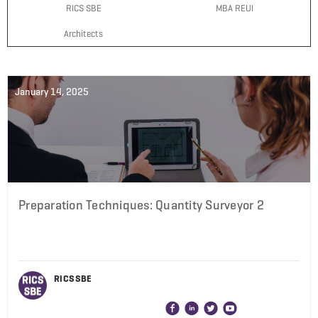
RICS SBE
MBA REUI
Architects
January 14, 2025
Preparation Techniques: Quantity Surveyor 2
RICS SBE