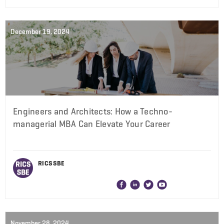
December 19, 2024
Engineers and Architects: How a Techno-
managerial MBA Can Elevate Your Career
RICS SBE
November 28, 2024