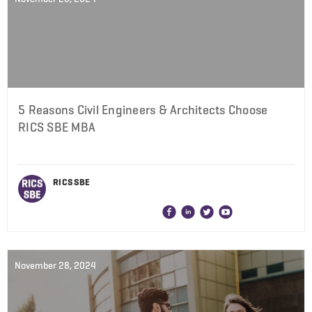
5 Reasons Civil Engineers & Architects Choose
RICS SBE MBA
RICS SBE
November 28, 2024