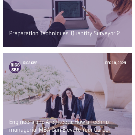
Preparation Techniques: Quantity Surveyor 2
RICS SBE
DEC 19, 2024
Engineers and Architects: How a Techno-
managerial MBA Can Elevate Your Career