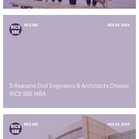
RICS SBE
NOV 28, 2024
5 Reasons Civil Engineers & Architects Choose
RICS SBE MBA
RICS SBE
NOV 28, 2024