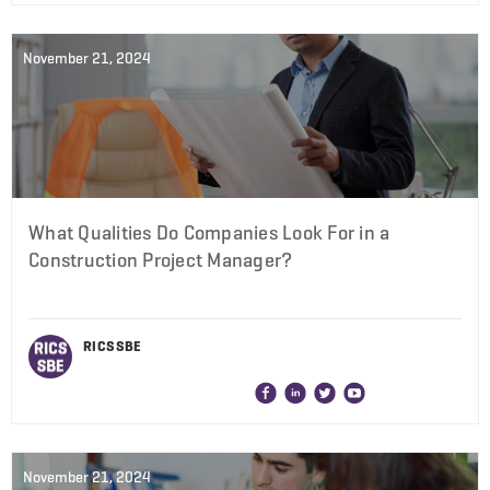
November 21, 2024
What Qualities Do Companies Look For in a
Construction Project Manager?
RICS SBE
November 21, 2024