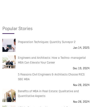
Popular Stories
Preparation Techniques: Quantity Surveyor 2
Jan 14, 2025
Engineers and Architects: How a Techno-managerial
MBA Can Elevate Your Career
Dec 19, 2024
5 Reasons Civil Engineers & Architects Choose RICS
SBE MBA
Nov 28, 2024
Benefits of MBA in Real Estate: Qualitative and
Quantitative Aspects
Nov 28, 2024