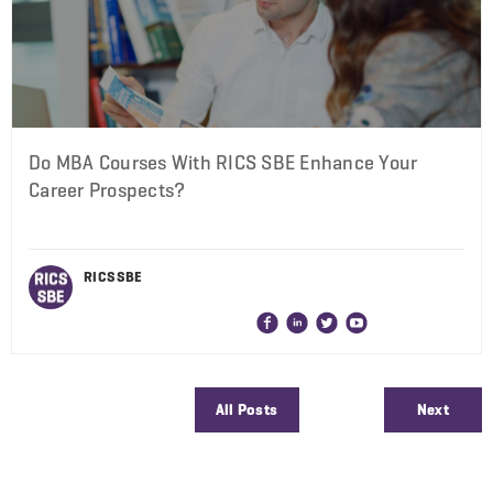
Do MBA Courses With RICS SBE Enhance Your
Career Prospects?
RICS SBE
All Posts
Next