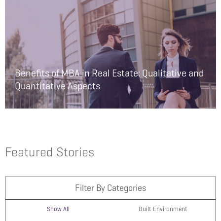
Benefits of MBA in Real Estate: Qualitative and
Quantitative Aspects
Featured Stories
Filter By Categories
Show All
Built Environment