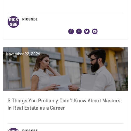
RICS SBE
November 22, 2024
3 Things You Probably Didn’t Know About Masters
in Real Estate as a Career
RICS SBE