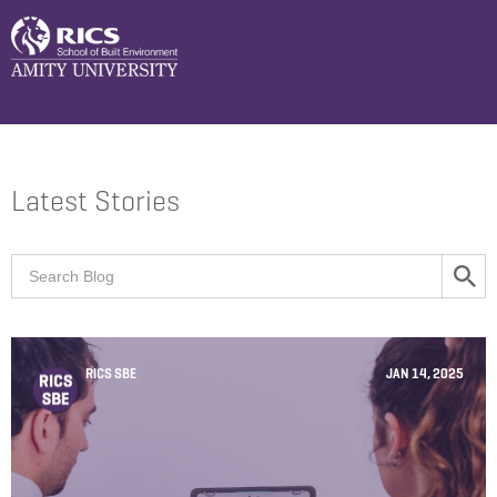
Latest Stories
RICS SBE
JAN 14, 2025