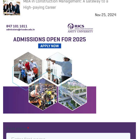
MBA in Construction Management: A Gateway to a
High-paying Career
Nov 25, 2024